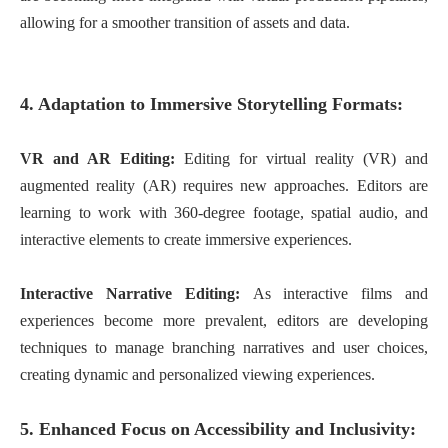
allowing for a smoother transition of assets and data.
4. Adaptation to Immersive Storytelling Formats:
VR and AR Editing:
Editing for virtual reality (VR) and
augmented reality (AR) requires new approaches. Editors are
learning to work with 360-degree footage, spatial audio, and
interactive elements to create immersive experiences.
Interactive Narrative Editing:
As interactive films and
experiences become more prevalent, editors are developing
techniques to manage branching narratives and user choices,
creating dynamic and personalized viewing experiences.
5. Enhanced Focus on Accessibility and Inclusivity: