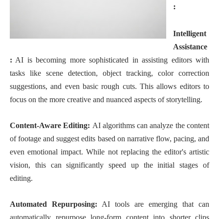
:
Intelligent
Assistance
:
AI is becoming more sophisticated in assisting editors with
tasks like scene detection, object tracking, color correction
suggestions, and even basic rough cuts. This allows editors to
focus on the more creative and nuanced aspects of storytelling.
Content-Aware Editing:
AI algorithms can analyze the content
of footage and suggest edits based on narrative flow, pacing, and
even emotional impact. While not replacing the editor's artistic
vision, this can significantly speed up the initial stages of
editing.
Automated Repurposing:
AI tools are emerging that can
automatically repurpose long-form content into shorter clips