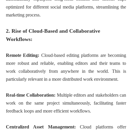
optimized for different social media platforms, streamlining the
marketing process.
2. Rise of Cloud-Based and Collaborative
Workflows:
Remote Editing:
Cloud-based editing platforms are becoming
more robust and reliable, enabling editors and their teams to
work collaboratively from anywhere in the world. This is
particularly relevant in a more distributed work environment.
Real-time Collaboration:
Multiple editors and stakeholders can
work on the same project simultaneously, facilitating faster
feedback loops and more efficient workflows.
Centralized Asset Management:
Cloud platforms offer