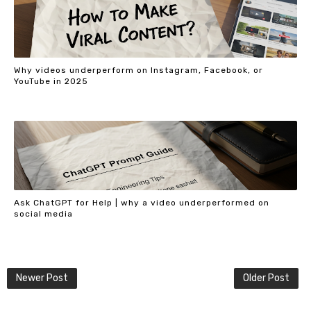
Why videos underperform on Instagram, Facebook, or
YouTube in 2025
Ask ChatGPT for Help | why a video underperformed on
social media
Newer Post
Older Post