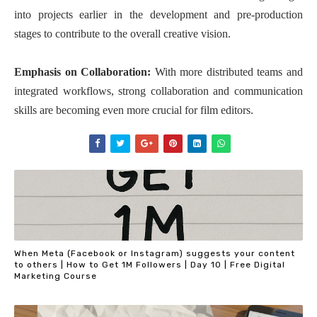
into projects earlier in the development and pre-production
stages to contribute to the overall creative vision.
Emphasis on Collaboration:
With more distributed teams and
integrated workflows, strong collaboration and communication
skills are becoming even more crucial for film editors.
When Meta (Facebook or Instagram) suggests your content
to others | How to Get 1M Followers | Day 10 | Free Digital
Marketing Course