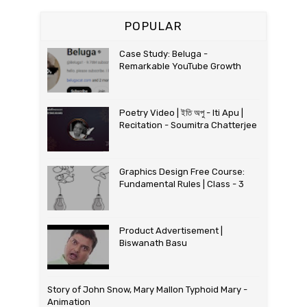
POPULAR
Case Study: Beluga -
Remarkable YouTube Growth
Poetry Video | ইতি অপু - Iti Apu |
Recitation - Soumitra Chatterjee
Graphics Design Free Course:
Fundamental Rules | Class - 3
Product Advertisement |
Biswanath Basu
Story of John Snow, Mary Mallon Typhoid Mary -
Animation