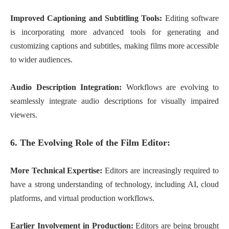
Improved Captioning and Subtitling Tools:
Editing software
is incorporating more advanced tools for generating and
customizing captions and subtitles, making films more accessible
to wider audiences.
Audio Description Integration:
Workflows are evolving to
seamlessly integrate audio descriptions for visually impaired
viewers.
6. The Evolving Role of the Film Editor:
More Technical Expertise:
Editors are increasingly required to
have a strong understanding of technology, including AI, cloud
platforms, and virtual production workflows.
Earlier Involvement in Production:
Editors are being brought