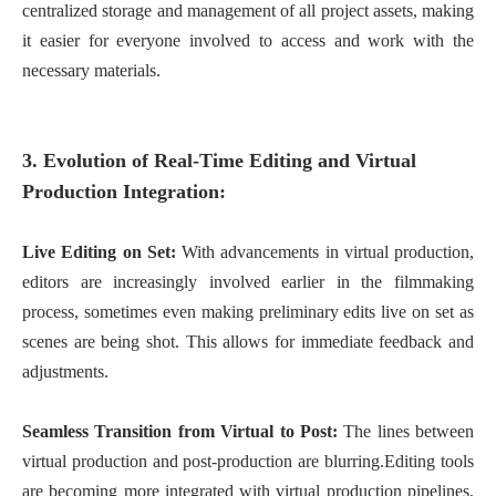
centralized storage and management of all project assets, making
it easier for everyone involved to access and work with the
necessary materials.
3. Evolution of Real-Time Editing and Virtual
Production Integration:
Live Editing on Set:
With advancements in virtual production,
editors are increasingly involved earlier in the filmmaking
process, sometimes even making preliminary edits live on set as
scenes are being shot. This allows for immediate feedback and
adjustments.
Seamless Transition from Virtual to Post:
The lines between
virtual production and post-production are blurring.Editing tools
are becoming more integrated with virtual production pipelines,