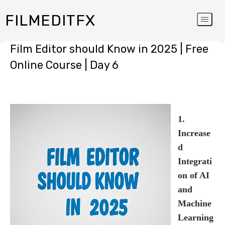
FILMEDITFX
Film Editor should Know in 2025 | Free
Online Course | Day 6
1.
Increase
d
Integrati
on of AI
and
Machine
Learning