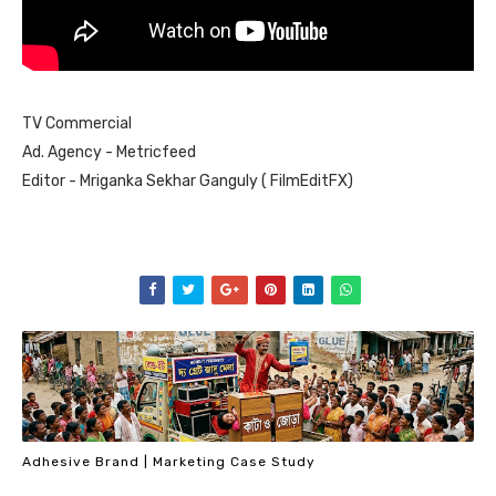
TV Commercial
Ad. Agency - Metricfeed
Editor - Mriganka Sekhar Ganguly ( FilmEditFX)
Adhesive Brand | Marketing Case Study