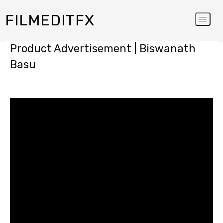
FILMEDITFX
Product Advertisement | Biswanath
Basu