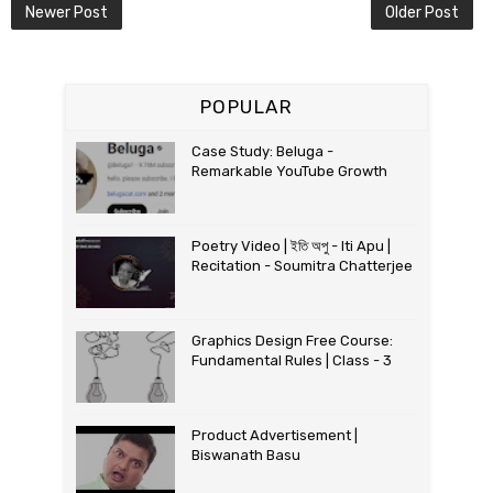
Newer Post
Older Post
POPULAR
Case Study: Beluga -
Remarkable YouTube Growth
Poetry Video | ইতি অপু - Iti Apu |
Recitation - Soumitra Chatterjee
Graphics Design Free Course:
Fundamental Rules | Class - 3
Product Advertisement |
Biswanath Basu