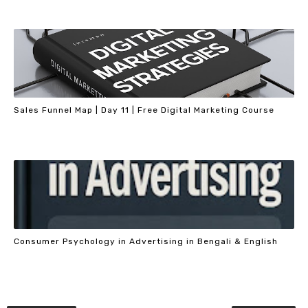
Sales Funnel Map | Day 11 | Free Digital Marketing Course
Consumer Psychology in Advertising in Bengali & English