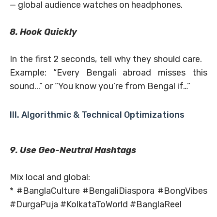
— global audience watches on headphones.
8. Hook Quickly
In the first 2 seconds, tell why they should care.
Example: “Every Bengali abroad misses this
sound...” or “You know you’re from Bengal if…”
III. Algorithmic & Technical Optimizations
9. Use Geo-Neutral Hashtags
Mix local and global:
* #BanglaCulture #BengaliDiaspora #BongVibes
#DurgaPuja #KolkataToWorld #BanglaReel