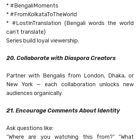
* #BengaliMoments
* #FromKolkataToTheWorld
* #LostInTranslation (Bengali words the world
can’t translate)
Series build loyal viewership.
20. Collaborate with Diaspora Creators
Partner with Bengalis from London, Dhaka, or
New York — each collaboration unlocks new
audiences organically.
21. Encourage Comments About Identity
Ask questions like:
“Where are you watching this from?” “What