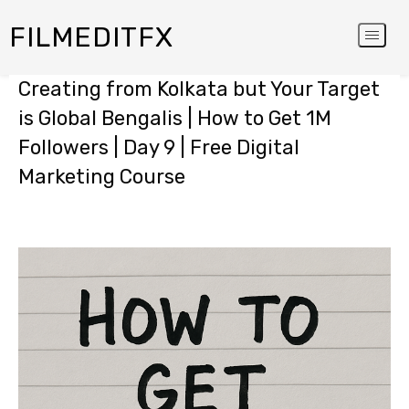
FILMEDITFX
Creating from Kolkata but Your Target
is Global Bengalis | How to Get 1M
Followers | Day 9 | Free Digital
Marketing Course