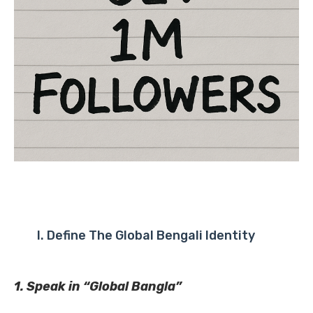
I. Define The Global Bengali Identity
1. Speak in “Global Bangla”