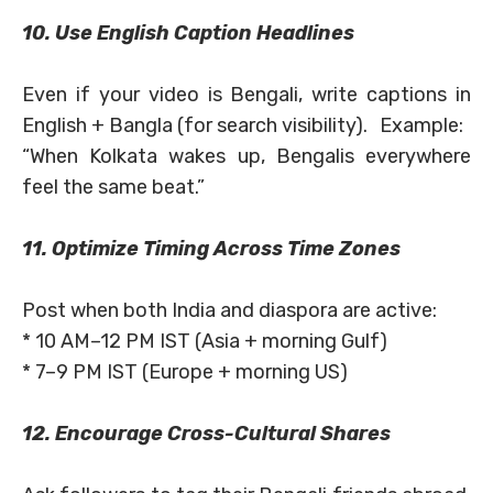
10. Use English Caption Headlines
Even if your video is Bengali, write captions in
English + Bangla (for search visibility). Example:
“When Kolkata wakes up, Bengalis everywhere
feel the same beat.”
11. Optimize Timing Across Time Zones
Post when both India and diaspora are active:
* 10 AM–12 PM IST (Asia + morning Gulf)
* 7–9 PM IST (Europe + morning US)
12. Encourage Cross-Cultural Shares