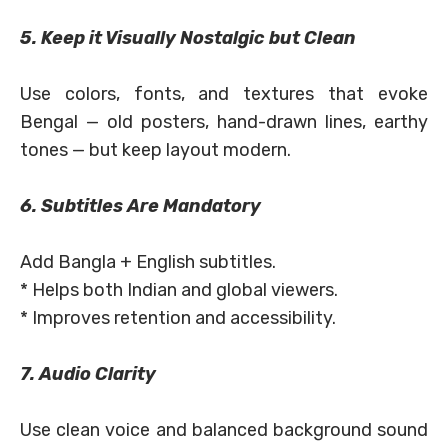
5. Keep it Visually Nostalgic but Clean
Use colors, fonts, and textures that evoke
Bengal — old posters, hand-drawn lines, earthy
tones — but keep layout modern.
6. Subtitles Are Mandatory
Add Bangla + English subtitles.
* Helps both Indian and global viewers.
* Improves retention and accessibility.
7. Audio Clarity
Use clean voice and balanced background sound