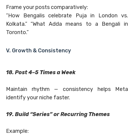
Frame your posts comparatively:
“How Bengalis celebrate Puja in London vs.
Kolkata.” “What Adda means to a Bengali in
Toronto.”
V. Growth & Consistency
18. Post 4–5 Times a Week
Maintain rhythm — consistency helps Meta
identify your niche faster.
19. Build “Series” or Recurring Themes
Example: