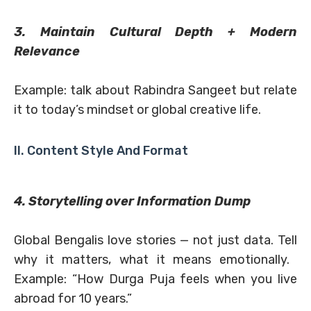
3. Maintain Cultural Depth + Modern
Relevance
Example: talk about Rabindra Sangeet but relate
it to today’s mindset or global creative life.
II. Content Style And Format
4. Storytelling over Information Dump
Global Bengalis love stories — not just data. Tell
why it matters, what it means emotionally.
Example: “How Durga Puja feels when you live
abroad for 10 years.”