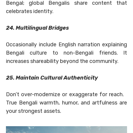
Bengal; global Bengalis share content that
celebrates identity.
24. Multilingual Bridges
Occasionally include English narration explaining
Bengali culture to non-Bengali friends. It
increases shareability beyond the community.
25. Maintain Cultural Authenticity
Don’t over-modernize or exaggerate for reach.
True Bengali warmth, humor, and artfulness are
your strongest assets.