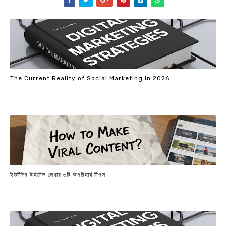
The Current Reality of Social Marketing in 2026
ইউটিউব টাইটেল লেখার ৬টি অপরিহার্য টিপস