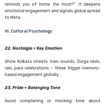
reminds you of home the most?” It deepens
emotional engagement and signals global spread
to Meta.
VI. Cultural Psychology
22. Nostalgia = Key Emotion
Show Kolkata streets, train sounds, Durga idols,
rain, para celebrations — these trigger memory-
based engagement globally.
23. Pride + Belonging Tone
Avoid complaining or mocking tone about