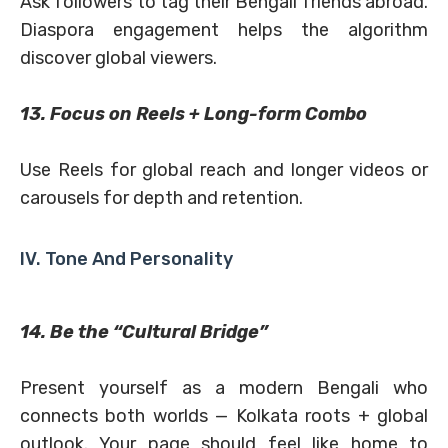
Ask followers to tag their Bengali friends abroad.
Diaspora engagement helps the algorithm
discover global viewers.
13. Focus on Reels + Long-form Combo
Use Reels for global reach and longer videos or
carousels for depth and retention.
IV. Tone And Personality
14. Be the “Cultural Bridge”
Present yourself as a modern Bengali who
connects both worlds — Kolkata roots + global
outlook. Your page should feel like home to