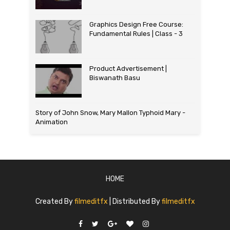
Graphics Design Free Course:
Fundamental Rules | Class - 3
Product Advertisement |
Biswanath Basu
Story of John Snow, Mary Mallon Typhoid Mary -
Animation
HOME
Created By
filmeditfx
| Distributed By
filmeditfx