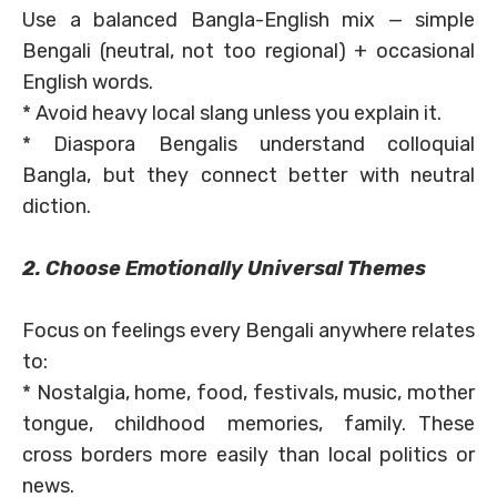
Use a balanced Bangla-English mix — simple
Bengali (neutral, not too regional) + occasional
English words.
* Avoid heavy local slang unless you explain it.
* Diaspora Bengalis understand colloquial
Bangla, but they connect better with neutral
diction.
2. Choose Emotionally Universal Themes
Focus on feelings every Bengali anywhere relates
to:
* Nostalgia, home, food, festivals, music, mother
tongue, childhood memories, family. These
cross borders more easily than local politics or
news.