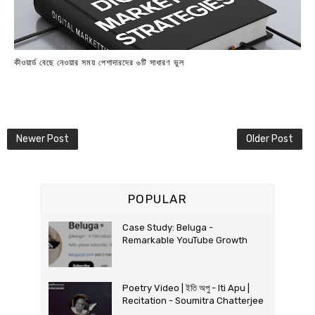
কীওয়ার্ড বেছে নেওয়ার সময় পেশাদারদের ৬টি সাধারণ ভুল
Newer Post
Older Post
POPULAR
Case Study: Beluga -
Remarkable YouTube Growth
Poetry Video | ইতি অপু - Iti Apu |
Recitation - Soumitra Chatterjee