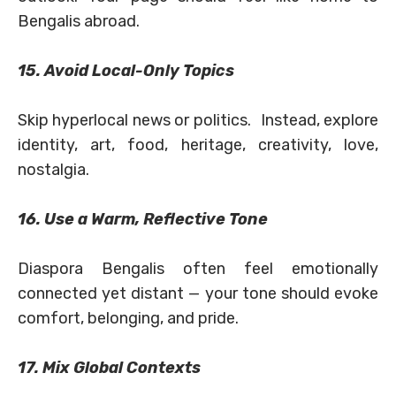
Bengalis abroad.
15. Avoid Local-Only Topics
Skip hyperlocal news or politics. Instead, explore
identity, art, food, heritage, creativity, love,
nostalgia.
16. Use a Warm, Reflective Tone
Diaspora Bengalis often feel emotionally
connected yet distant — your tone should evoke
comfort, belonging, and pride.
17. Mix Global Contexts