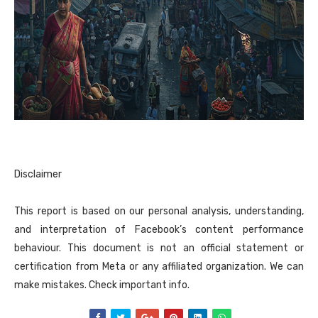
Disclaimer
This report is based on our personal analysis, understanding,
and interpretation of Facebook’s content performance
behaviour. This document is not an official statement or
certification from Meta or any affiliated organization. We can
make mistakes. Check important info.