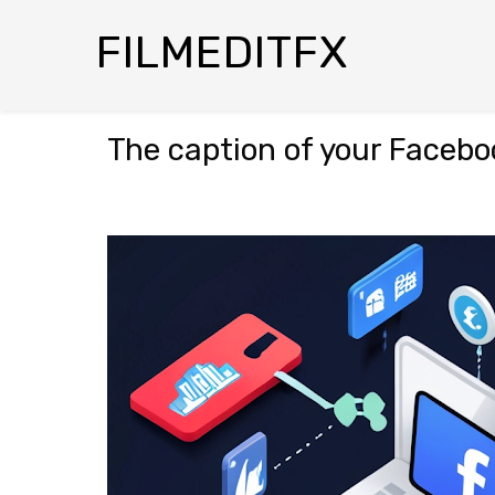
FILMEDITFX
The caption of your Faceboo