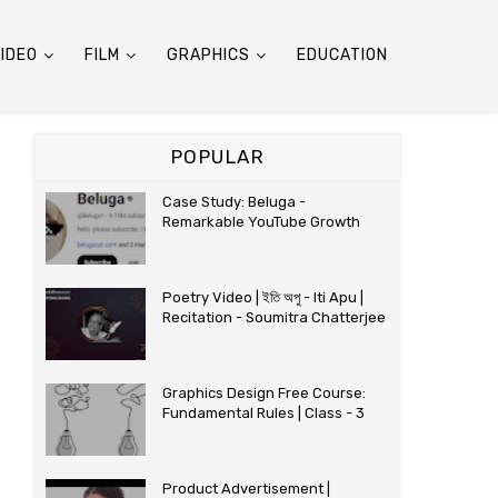
IDEO
FILM
GRAPHICS
EDUCATION
POPULAR
Case Study: Beluga -
Remarkable YouTube Growth
Poetry Video | ইতি অপু - Iti Apu |
Recitation - Soumitra Chatterjee
Graphics Design Free Course:
Fundamental Rules | Class - 3
Product Advertisement |