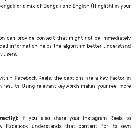
engali or a mix of Bengali and English (Hinglish) in your
on can provide context that might not be immediately
added information helps the algorithm better understand
t users.
ithin Facebook Reels, the captions are a key factor in
h results. Using relevant keywords makes your reel more
ectly):
If you also share your Instagram Reels to
ow Facebook understands that content for its own