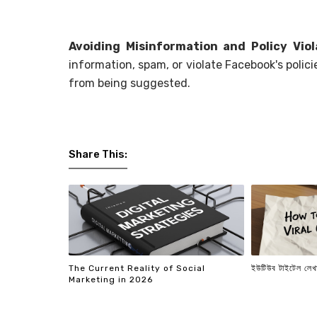
Avoiding Misinformation and Policy Viol
information, spam, or violate Facebook's polici
from being suggested.
Share This:
The Current Reality of Social
ইউটিউব টাইটেল লেখা
Marketing in 2026