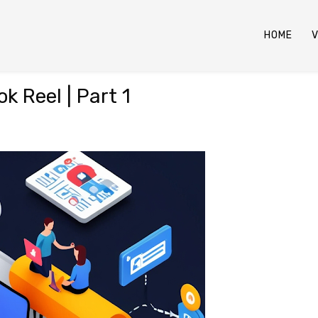
HOME
V
k Reel | Part 1