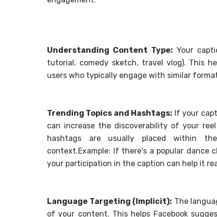
Understanding Content Type:
Your captio
tutorial, comedy sketch, travel vlog). This 
users who typically engage with similar format
Trending Topics and Hashtags:
If your capt
can increase the discoverability of your ree
hashtags are usually placed within the
context.Example: If there's a popular dance 
your participation in the caption can help it r
Language Targeting (Implicit):
The languag
of your content. This helps Facebook sugges