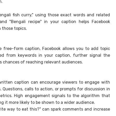
m.
Bengali fish curry," using those exact words and related
" and "Bengali recipe" in your caption helps Facebook
n those topics.
he free-form caption, Facebook allows you to add topic
ved from keywords in your caption, further signal the
ts chances of reaching relevant audiences.
ritten caption can encourage viewers to engage with
 Questions, calls to action, or prompts for discussion in
trics. High engagement signals to the algorithm that
ng it more likely to be shown to a wider audience.
rite way to eat this?" can spark comments and increase