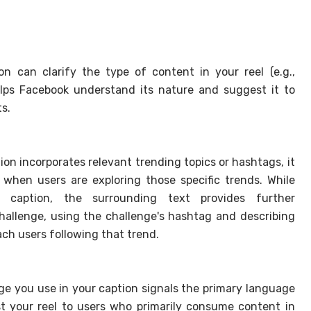
n can clarify the type of content in your reel (e.g.,
helps Facebook understand its nature and suggest it to
s.
ion incorporates relevant trending topics or hashtags, it
l when users are exploring those specific trends. While
 caption, the surrounding text provides further
challenge, using the challenge's hashtag and describing
each users following that trend.
e you use in your caption signals the primary language
t your reel to users who primarily consume content in