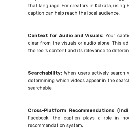
that language. For creators in Kolkata, using B
caption can help reach the local audience.
Context for Audio and Visuals:
Your capti
clear from the visuals or audio alone. This 
the reel's content and its relevance to differen
Searchability:
When users actively search w
determining which videos appear in the searc
searchable.
Cross-Platform Recommendations (Indir
Facebook, the caption plays a role in h
recommendation system.