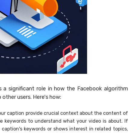
 a significant role in how the Facebook algorithm
other users. Here's how:
ur caption provide crucial context about the content of
se keywords to understand what your video is about. If
aption's keywords or shows interest in related topics,