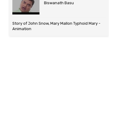
Biswanath Basu
Story of John Snow, Mary Mallon Typhoid Mary -
Animation