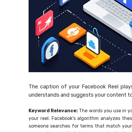
The caption of your Facebook Reel plays
understands and suggests your content to 
Keyword Relevance:
The words you use in yo
your reel. Facebook's algorithm analyzes the
someone searches for terms that match your c