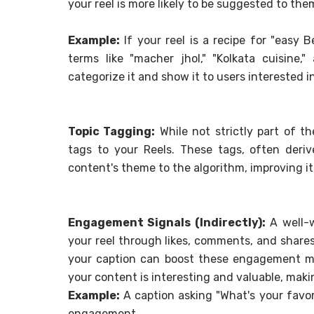
your reel is more likely to be suggested to the
Example:
If your reel is a recipe for "easy 
terms like "macher jhol," "Kolkata cuisine,
categorize it and show it to users interested i
Topic Tagging:
While not strictly part of t
tags to your Reels. These tags, often deri
content's theme to the algorithm, improving i
Engagement Signals (Indirectly):
A well-w
your reel through likes, comments, and shares.
your caption can boost these engagement me
your content is interesting and valuable, maki
Example:
A caption asking "What's your favo
engagement.