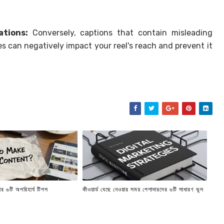
ations:
Conversely, captions that contain misleading
es can negatively impact your reel's reach and prevent it
র ৬টি অপরিহার্য টিপস
কীওয়ার্ড বেছে নেওয়ার সময় পেশাদারদের ৬টি সাধারণ ভুল