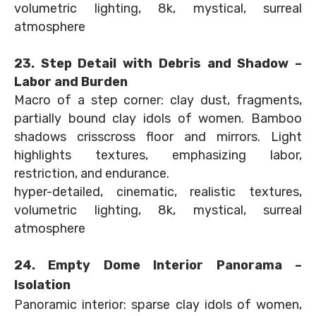
volumetric lighting, 8k, mystical, surreal
atmosphere
23. Step Detail with Debris and Shadow –
Labor and Burden
Macro of a step corner: clay dust, fragments,
partially bound clay idols of women. Bamboo
shadows crisscross floor and mirrors. Light
highlights textures, emphasizing labor,
restriction, and endurance.
hyper-detailed, cinematic, realistic textures,
volumetric lighting, 8k, mystical, surreal
atmosphere
24. Empty Dome Interior Panorama –
Isolation
Panoramic interior: sparse clay idols of women,