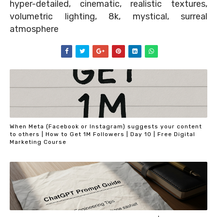
hyper-detailed, cinematic, realistic textures,
volumetric lighting, 8k, mystical, surreal
atmosphere
When Meta (Facebook or Instagram) suggests your content
to others | How to Get 1M Followers | Day 10 | Free Digital
Marketing Course