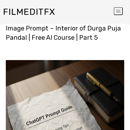
FILMEDITFX
Image Prompt – Interior of Durga Puja
Pandal | Free AI Course | Part 5