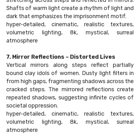
stretching across steps and reflected in mirrors.
Shafts of warm light create a rhythm of light and
dark that emphasizes the imprisonment motif.
hyper-detailed, cinematic, realistic textures,
volumetric lighting, 8k, mystical, surreal
atmosphere
7. Mirror Reflections – Distorted Lives
Vertical mirrors along steps reflect partially
bound clay idols of women. Dusty light filters in
from high gaps, fragmenting shadows across the
cracked steps. The mirrored reflections create
repeated shadows, suggesting infinite cycles of
societal oppression.
hyper-detailed, cinematic, realistic textures,
volumetric lighting, 8k, mystical, surreal
atmosphere