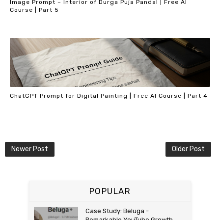
Image Prompt – Interior of Durga Puja Pandal | Free AI
Course | Part 5
ChatGPT Prompt for Digital Painting | Free AI Course | Part 4
Newer Post
Older Post
POPULAR
Case Study: Beluga -
Remarkable YouTube Growth