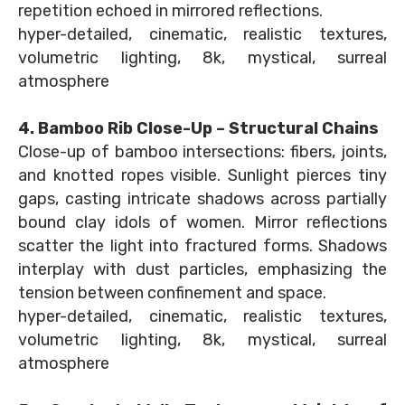
repetition echoed in mirrored reflections.
hyper-detailed, cinematic, realistic textures,
volumetric lighting, 8k, mystical, surreal
atmosphere
4. Bamboo Rib Close-Up – Structural Chains
Close-up of bamboo intersections: fibers, joints,
and knotted ropes visible. Sunlight pierces tiny
gaps, casting intricate shadows across partially
bound clay idols of women. Mirror reflections
scatter the light into fractured forms. Shadows
interplay with dust particles, emphasizing the
tension between confinement and space.
hyper-detailed, cinematic, realistic textures,
volumetric lighting, 8k, mystical, surreal
atmosphere