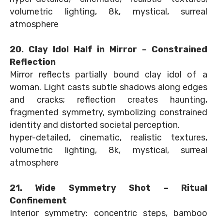
volumetric lighting, 8k, mystical, surreal
atmosphere
20. Clay Idol Half in Mirror – Constrained
Reflection
Mirror reflects partially bound clay idol of a
woman. Light casts subtle shadows along edges
and cracks; reflection creates haunting,
fragmented symmetry, symbolizing constrained
identity and distorted societal perception.
hyper-detailed, cinematic, realistic textures,
volumetric lighting, 8k, mystical, surreal
atmosphere
21. Wide Symmetry Shot – Ritual
Confinement
Interior symmetry: concentric steps, bamboo