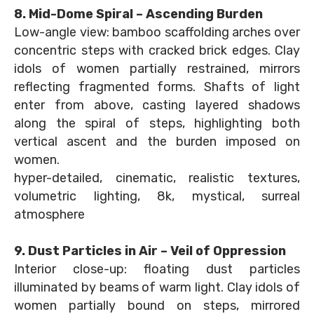
8. Mid-Dome Spiral – Ascending Burden
Low-angle view: bamboo scaffolding arches over
concentric steps with cracked brick edges. Clay
idols of women partially restrained, mirrors
reflecting fragmented forms. Shafts of light
enter from above, casting layered shadows
along the spiral of steps, highlighting both
vertical ascent and the burden imposed on
women.
hyper-detailed, cinematic, realistic textures,
volumetric lighting, 8k, mystical, surreal
atmosphere
9. Dust Particles in Air – Veil of Oppression
Interior close-up: floating dust particles
illuminated by beams of warm light. Clay idols of
women partially bound on steps, mirrored