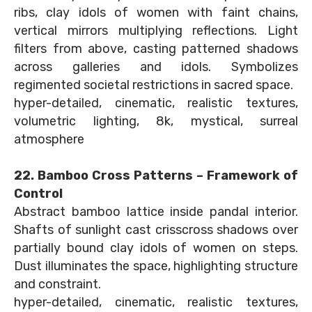
ribs, clay idols of women with faint chains,
vertical mirrors multiplying reflections. Light
filters from above, casting patterned shadows
across galleries and idols. Symbolizes
regimented societal restrictions in sacred space.
hyper-detailed, cinematic, realistic textures,
volumetric lighting, 8k, mystical, surreal
atmosphere
22. Bamboo Cross Patterns – Framework of
Control
Abstract bamboo lattice inside pandal interior.
Shafts of sunlight cast crisscross shadows over
partially bound clay idols of women on steps.
Dust illuminates the space, highlighting structure
and constraint.
hyper-detailed, cinematic, realistic textures,