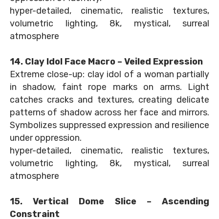
hyper-detailed, cinematic, realistic textures,
volumetric lighting, 8k, mystical, surreal
atmosphere
14. Clay Idol Face Macro – Veiled Expression
Extreme close-up: clay idol of a woman partially
in shadow, faint rope marks on arms. Light
catches cracks and textures, creating delicate
patterns of shadow across her face and mirrors.
Symbolizes suppressed expression and resilience
under oppression.
hyper-detailed, cinematic, realistic textures,
volumetric lighting, 8k, mystical, surreal
atmosphere
15. Vertical Dome Slice – Ascending
Constraint