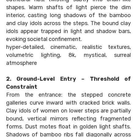
shapes. Warm shafts of light pierce the dim
interior, casting long shadows of the bamboo
and clay idols across the steps. The bound clay
idols appear trapped in light and shadow bars,
evoking societal confinement.
hyper-detailed, cinematic, realistic textures,
volumetric lighting, 8k, mystical, surreal
atmosphere
2. Ground-Level Entry – Threshold of
Constraint
From the entrance: the stepped concrete
galleries curve inward with cracked brick walls.
Clay idols of women on lower steps are partially
bound, vertical mirrors reflecting fragmented
forms. Dust motes float in golden light shafts.
Shadows of bamboo ribs fall diagonally across