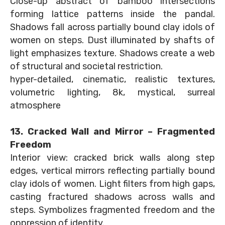
Close-up abstract of bamboo intersections
forming lattice patterns inside the pandal.
Shadows fall across partially bound clay idols of
women on steps. Dust illuminated by shafts of
light emphasizes texture. Shadows create a web
of structural and societal restriction.
hyper-detailed, cinematic, realistic textures,
volumetric lighting, 8k, mystical, surreal
atmosphere
13. Cracked Wall and Mirror – Fragmented
Freedom
Interior view: cracked brick walls along step
edges, vertical mirrors reflecting partially bound
clay idols of women. Light filters from high gaps,
casting fractured shadows across walls and
steps. Symbolizes fragmented freedom and the
oppression of identity.