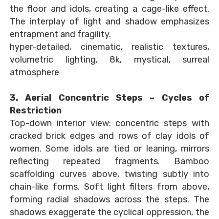
the floor and idols, creating a cage-like effect.
The interplay of light and shadow emphasizes
entrapment and fragility.
hyper-detailed, cinematic, realistic textures,
volumetric lighting, 8k, mystical, surreal
atmosphere
3. Aerial Concentric Steps – Cycles of
Restriction
Top-down interior view: concentric steps with
cracked brick edges and rows of clay idols of
women. Some idols are tied or leaning, mirrors
reflecting repeated fragments. Bamboo
scaffolding curves above, twisting subtly into
chain-like forms. Soft light filters from above,
forming radial shadows across the steps. The
shadows exaggerate the cyclical oppression, the