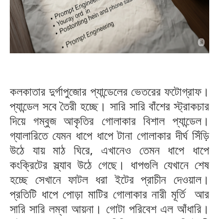
কলকাতার দুর্গাপুজোর প্যান্ডেলের ভেতরের ফটোগ্রাফ।
প্যান্ডেল সবে তৈরী হচ্ছে। সারি সারি বাঁশের স্ট্রাকচার
দিয়ে গম্বুজ আকৃতির গোলাকার বিশাল প্যান্ডেল।
গ্যালারিতে যেমন ধাপে ধাপে টানা গোলাকার দীর্ঘ সিঁড়ি
উঠে যায় মাঠ ঘিরে, এখানেও তেমন ধাপে ধাপে
কংক্রিটের স্ল্যাব উঠে গেছে। ধাপগুলি যেখানে শেষ
হচ্ছে সেখানে ফাটল ধরা ইটের প্রাচীন দেওয়াল।
প্রতিটি ধাপে পোড়া মাটির গোলাকার নারী মূর্তি আর
সারি সারি লম্বা আয়না। গোটা পরিবেশ এল আঁধারি।