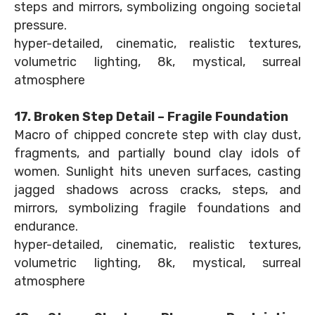
steps and mirrors, symbolizing ongoing societal
pressure.
hyper-detailed, cinematic, realistic textures,
volumetric lighting, 8k, mystical, surreal
atmosphere
17. Broken Step Detail – Fragile Foundation
Macro of chipped concrete step with clay dust,
fragments, and partially bound clay idols of
women. Sunlight hits uneven surfaces, casting
jagged shadows across cracks, steps, and
mirrors, symbolizing fragile foundations and
endurance.
hyper-detailed, cinematic, realistic textures,
volumetric lighting, 8k, mystical, surreal
atmosphere