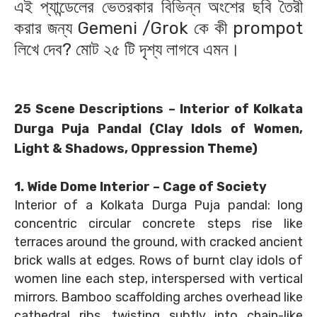
এই প্যান্ডেলের ভেতরকার বিভিন্ন অংশের ছবি তৈরী
করার জন্য Gemeni /Grok কে কী prompot
লিখে দেব? মোট ২৫ টি দৃশ্য লাগবে এমন।
25 Scene Descriptions – Interior of Kolkata
Durga Puja Pandal (Clay Idols of Women,
Light & Shadows, Oppression Theme)
1. Wide Dome Interior – Cage of Society
Interior of a Kolkata Durga Puja pandal: long
concentric circular concrete steps rise like
terraces around the ground, with cracked ancient
brick walls at edges. Rows of burnt clay idols of
women line each step, interspersed with vertical
mirrors. Bamboo scaffolding arches overhead like
cathedral ribs, twisting subtly into chain-like