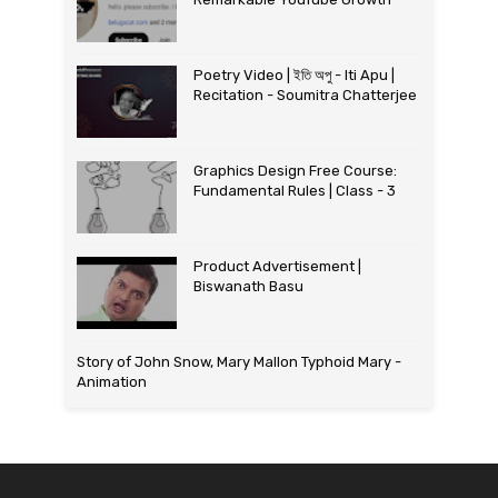
Poetry Video | ইতি অপু - Iti Apu |
Recitation - Soumitra Chatterjee
Graphics Design Free Course:
Fundamental Rules | Class - 3
Product Advertisement |
Biswanath Basu
Story of John Snow, Mary Mallon Typhoid Mary -
Animation