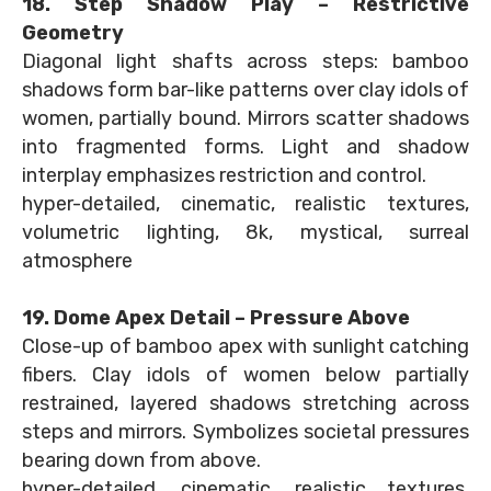
18. Step Shadow Play – Restrictive
Geometry
Diagonal light shafts across steps: bamboo
shadows form bar-like patterns over clay idols of
women, partially bound. Mirrors scatter shadows
into fragmented forms. Light and shadow
interplay emphasizes restriction and control.
hyper-detailed, cinematic, realistic textures,
volumetric lighting, 8k, mystical, surreal
atmosphere
19. Dome Apex Detail – Pressure Above
Close-up of bamboo apex with sunlight catching
fibers. Clay idols of women below partially
restrained, layered shadows stretching across
steps and mirrors. Symbolizes societal pressures
bearing down from above.
hyper-detailed, cinematic, realistic textures,