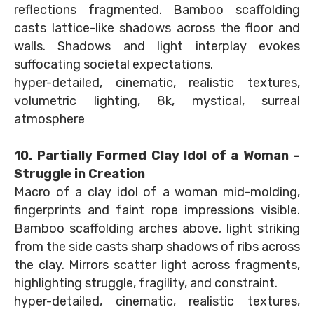
reflections fragmented. Bamboo scaffolding
casts lattice-like shadows across the floor and
walls. Shadows and light interplay evokes
suffocating societal expectations.
hyper-detailed, cinematic, realistic textures,
volumetric lighting, 8k, mystical, surreal
atmosphere
10. Partially Formed Clay Idol of a Woman –
Struggle in Creation
Macro of a clay idol of a woman mid-molding,
fingerprints and faint rope impressions visible.
Bamboo scaffolding arches above, light striking
from the side casts sharp shadows of ribs across
the clay. Mirrors scatter light across fragments,
highlighting struggle, fragility, and constraint.
hyper-detailed, cinematic, realistic textures,