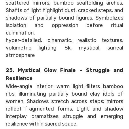
scattered mirrors, bamboo scaffolding arches.
Shafts of light highlight dust, cracked steps, and
shadows of partially bound figures. Symbolizes
isolation and oppression before ritual
culmination.
hyper-detailed, cinematic, realistic textures,
volumetric lighting, 8k, mystical, surreal
atmosphere
25. Mystical Glow Finale – Struggle and
Resilience
Wide-angle interior: warm light filters bamboo
ribs, illuminating partially bound clay idols of
women. Shadows stretch across steps; mirrors
reflect fragmented forms. Light and shadow
interplay dramatizes struggle and emerging
resilience within sacred space.