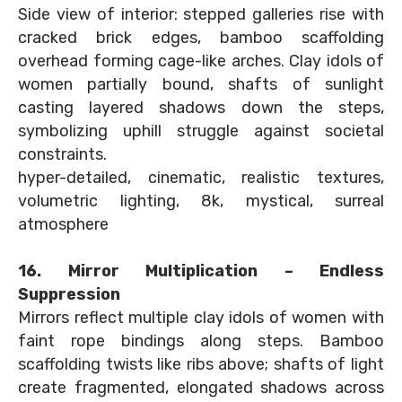
Side view of interior: stepped galleries rise with
cracked brick edges, bamboo scaffolding
overhead forming cage-like arches. Clay idols of
women partially bound, shafts of sunlight
casting layered shadows down the steps,
symbolizing uphill struggle against societal
constraints.
hyper-detailed, cinematic, realistic textures,
volumetric lighting, 8k, mystical, surreal
atmosphere
16. Mirror Multiplication – Endless
Suppression
Mirrors reflect multiple clay idols of women with
faint rope bindings along steps. Bamboo
scaffolding twists like ribs above; shafts of light
create fragmented, elongated shadows across