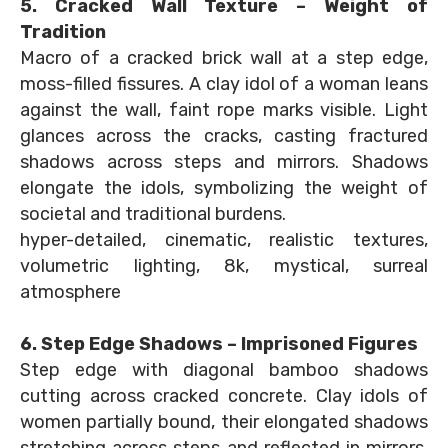
5. Cracked Wall Texture – Weight of
Tradition
Macro of a cracked brick wall at a step edge,
moss-filled fissures. A clay idol of a woman leans
against the wall, faint rope marks visible. Light
glances across the cracks, casting fractured
shadows across steps and mirrors. Shadows
elongate the idols, symbolizing the weight of
societal and traditional burdens.
hyper-detailed, cinematic, realistic textures,
volumetric lighting, 8k, mystical, surreal
atmosphere
6. Step Edge Shadows – Imprisoned Figures
Step edge with diagonal bamboo shadows
cutting across cracked concrete. Clay idols of
women partially bound, their elongated shadows