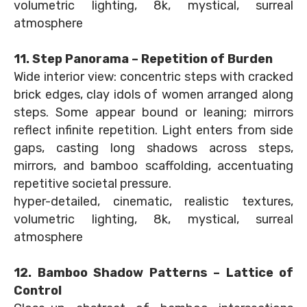
volumetric lighting, 8k, mystical, surreal
atmosphere
11. Step Panorama – Repetition of Burden
Wide interior view: concentric steps with cracked
brick edges, clay idols of women arranged along
steps. Some appear bound or leaning; mirrors
reflect infinite repetition. Light enters from side
gaps, casting long shadows across steps,
mirrors, and bamboo scaffolding, accentuating
repetitive societal pressure.
hyper-detailed, cinematic, realistic textures,
volumetric lighting, 8k, mystical, surreal
atmosphere
12. Bamboo Shadow Patterns – Lattice of
Control