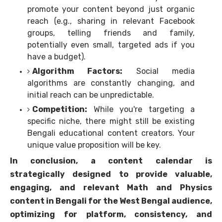
promote your content beyond just organic
reach (e.g., sharing in relevant Facebook
groups, telling friends and family,
potentially even small, targeted ads if you
have a budget).
Algorithm Factors:
Social media
algorithms are constantly changing, and
initial reach can be unpredictable.
Competition:
While you're targeting a
specific niche, there might still be existing
Bengali educational content creators. Your
unique value proposition will be key.
In conclusion, a content calendar is
strategically designed to provide valuable,
engaging, and relevant Math and Physics
content in Bengali for the West Bengal audience,
optimizing for platform, consistency, and