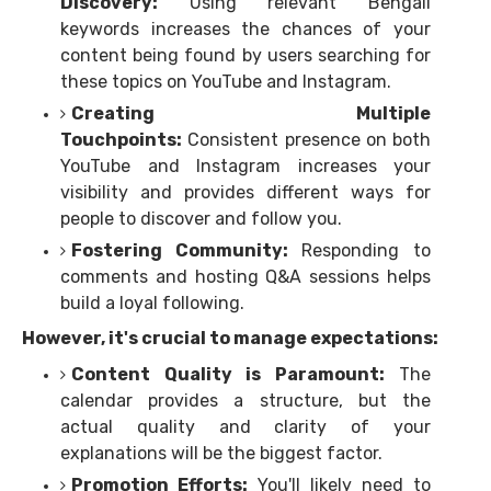
Discovery:
Using relevant Bengali
keywords increases the chances of your
content being found by users searching for
these topics on YouTube and Instagram.
Creating Multiple
Touchpoints:
Consistent presence on both
YouTube and Instagram increases your
visibility and provides different ways for
people to discover and follow you.
Fostering Community:
Responding to
comments and hosting Q&A sessions helps
build a loyal following.
However, it's crucial to manage expectations:
Content Quality is Paramount:
The
calendar provides a structure, but the
actual quality and clarity of your
explanations will be the biggest factor.
Promotion Efforts:
You'll likely need to