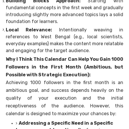
Building Blocks Approach:
Starting with
fundamental concepts in the first week and gradually
introducing slightly more advanced topics lays a solid
foundation for learners.
Local Relevance:
Intentionally weaving in
references to West Bengal (e.g., local scientists,
everyday examples) makes the content more relatable
and engaging for the target audience.
Why I Think This Calendar Can Help You Gain 1000
Followers in the First Month (Ambitious, but
Possible with Strategic Execution):
Achieving 1000 followers in the first month is an
ambitious goal, and success depends heavily on the
quality of your execution and the initial
receptiveness of the audience. However, this
calendar is designed to maximize your chances by:
Addressing a Specific Need in a Specific