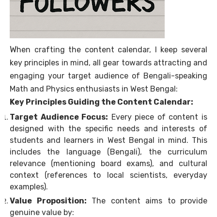
W
hen crafting the content calendar, I keep several
key principles in mind, all gear towards attracting and
engaging your target audience of Bengali-speaking
Math and Physics enthusiasts in West Bengal:
Key Principles Guiding the Content Calendar:
Target Audience Focus:
Every piece of content is
designed with the specific needs and interests of
students and learners in West Bengal in mind. This
includes the language (Bengali), the curriculum
relevance (mentioning board exams), and cultural
context (references to local scientists, everyday
examples).
Value Proposition:
The content aims to provide
genuine value by: