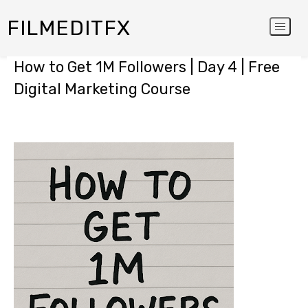
FILMEDITFX
How to Get 1M Followers | Day 4 | Free
Digital Marketing Course