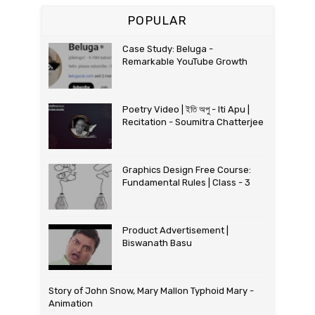
POPULAR
Case Study: Beluga -
Remarkable YouTube Growth
Poetry Video | ইতি অপু - Iti Apu |
Recitation - Soumitra Chatterjee
Graphics Design Free Course:
Fundamental Rules | Class - 3
Product Advertisement |
Biswanath Basu
Story of John Snow, Mary Mallon Typhoid Mary -
Animation