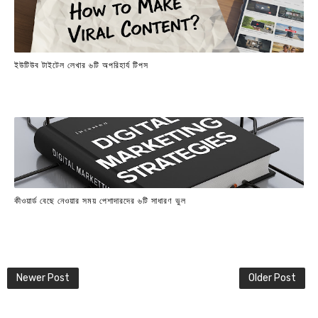
ইউটিউব টাইটেল লেখার ৬টি অপরিহার্য টিপস
কীওয়ার্ড বেছে নেওয়ার সময় পেশাদারদের ৬টি সাধারণ ভুল
Newer Post
Older Post