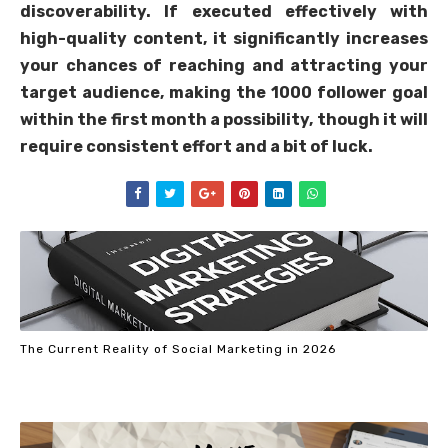
discoverability. If executed effectively with
high-quality content, it significantly increases
your chances of reaching and attracting your
target audience, making the 1000 follower goal
within the first month a possibility, though it will
require consistent effort and a bit of luck.
The Current Reality of Social Marketing in 2026