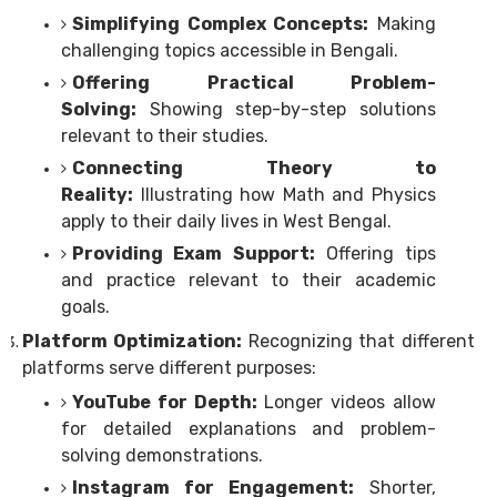
Simplifying Complex Concepts:
Making
challenging topics accessible in Bengali.
Offering Practical Problem-
Solving:
Showing step-by-step solutions
relevant to their studies.
Connecting Theory to
Reality:
Illustrating how Math and Physics
apply to their daily lives in West Bengal.
Providing Exam Support:
Offering tips
and practice relevant to their academic
goals.
Platform Optimization:
Recognizing that different
platforms serve different purposes:
YouTube for Depth:
Longer videos allow
for detailed explanations and problem-
solving demonstrations.
Instagram for Engagement:
Shorter,