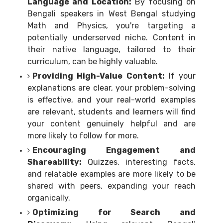
Language and Location:
By focusing on
Bengali speakers in West Bengal studying
Math and Physics, you're targeting a
potentially underserved niche. Content in
their native language, tailored to their
curriculum, can be highly valuable.
Providing High-Value Content:
If your
explanations are clear, your problem-solving
is effective, and your real-world examples
are relevant, students and learners will find
your content genuinely helpful and are
more likely to follow for more.
Encouraging Engagement and
Shareability:
Quizzes, interesting facts,
and relatable examples are more likely to be
shared with peers, expanding your reach
organically.
Optimizing for Search and