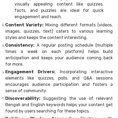
visually appealing content like quizzes,
facts, and puzzles are ideal for quick
engagement and reach.
Content Variety:
Mixing different formats (videos,
images, quizzes, text) caters to various learning
styles and keeps the content interesting.
Consistency:
A regular posting schedule (multiple
times a week on each platform) helps build
anticipation and keeps your audience coming back
for more.
Engagement Drivers:
Incorporating interactive
elements like quizzes, polls, and Q&A sessions
encourages audience participation and fosters a
sense of community.
Discoverability:
Suggesting the use of relevant
Bengali and English keywords helps your content get
found by users searching for these topics.