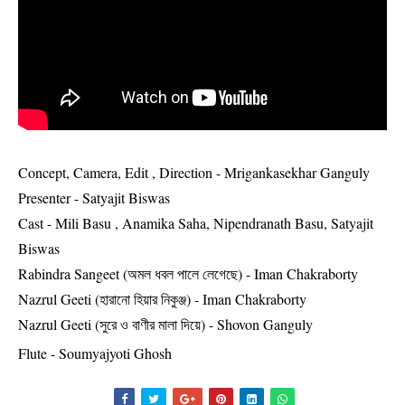
Concept, Camera, Edit , Direction - Mrigankasekhar Ganguly
Presenter - Satyajit Biswas
Cast - Mili Basu , Anamika Saha, Nipendranath Basu, Satyajit
Biswas
Rabindra Sangeet (অমল ধবল পালে লেগেছে) - Iman Chakraborty
Nazrul Geeti (হারানো হিয়ার নিকুঞ্জ) - Iman Chakraborty
Nazrul Geeti (সুরে ও বাণীর মালা দিয়ে) - Shovon Ganguly
Flute - Soumyajyoti Ghosh