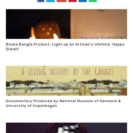
Biswa Bangla Product, Light up an Artisan's lifetime. Happy
Diwali!
Documentary Produced by National Museum of Denmark &
University of Copenhagen