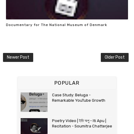
Documentary for The National Museum of Denmark
Newer Post
Older Post
POPULAR
Case Study: Beluga -
Remarkable YouTube Growth
Poetry Video | ইতি অপু - Iti Apu |
Recitation - Soumitra Chatterjee