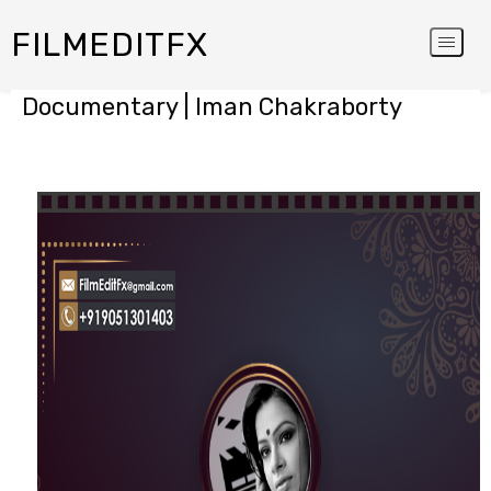
FILMEDITFX
Documentary | Iman Chakraborty