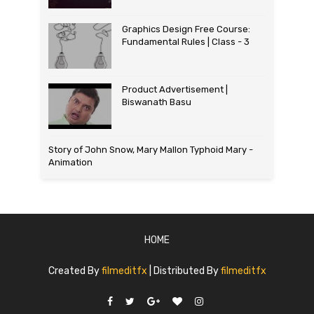
Graphics Design Free Course:
Fundamental Rules | Class - 3
Product Advertisement |
Biswanath Basu
Story of John Snow, Mary Mallon Typhoid Mary -
Animation
HOME
Created By
filmeditfx
| Distributed By
filmeditfx