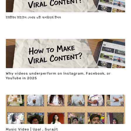
ইউটিউব টাইটেল লেখার ৬টি অপরিহার্য টিপস
Why videos underperform on Instagram, Facebook, or
YouTube in 2025
Music Video | Upal , Surajit