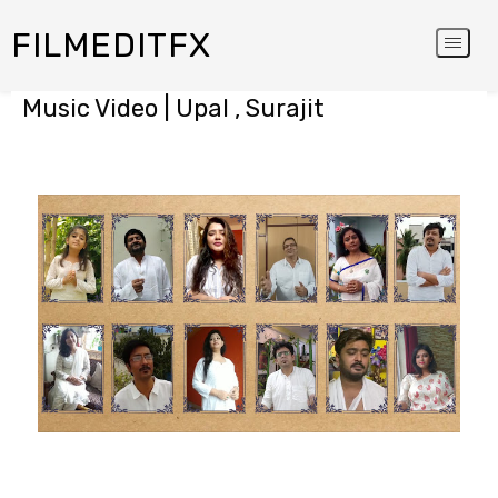
FILMEDITFX
Music Video | Upal , Surajit