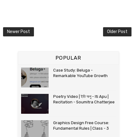
Newer Post
Older Post
POPULAR
Case Study: Beluga -
Remarkable YouTube Growth
Poetry Video | ইতি অপু - Iti Apu |
Recitation - Soumitra Chatterjee
Graphics Design Free Course:
Fundamental Rules | Class - 3