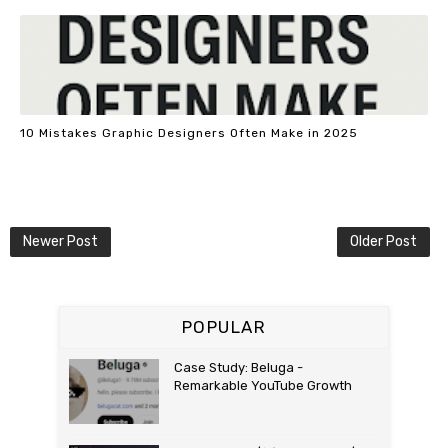
10 Mistakes Graphic Designers Often Make in 2025
Newer Post
Older Post
POPULAR
Case Study: Beluga -
Remarkable YouTube Growth