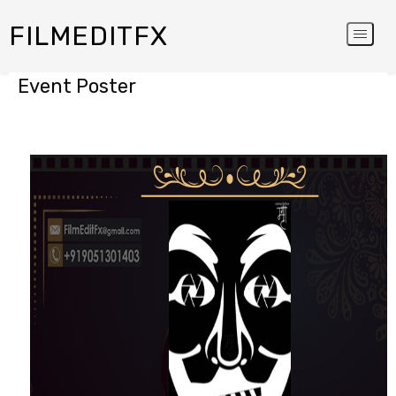
FILMEDITFX
Event Poster