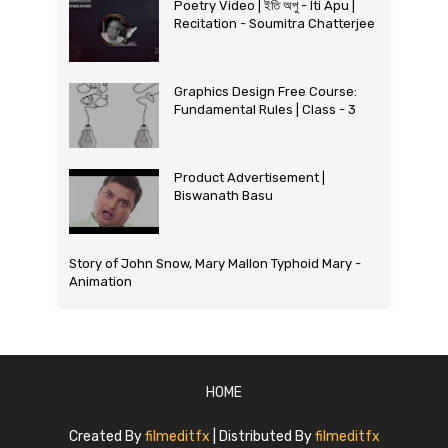
Poetry Video | ইতি অপু - Iti Apu |
Recitation - Soumitra Chatterjee
Graphics Design Free Course:
Fundamental Rules | Class - 3
Product Advertisement |
Biswanath Basu
Story of John Snow, Mary Mallon Typhoid Mary -
Animation
HOME
Created By
filmeditfx
| Distributed By
filmeditfx