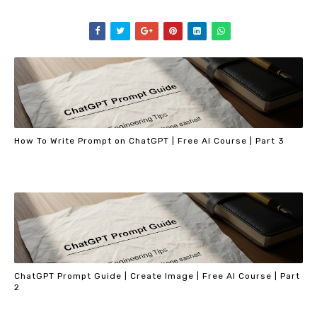
How To Write Prompt on ChatGPT | Free AI Course | Part 3
ChatGPT Prompt Guide | Create Image | Free AI Course | Part
2